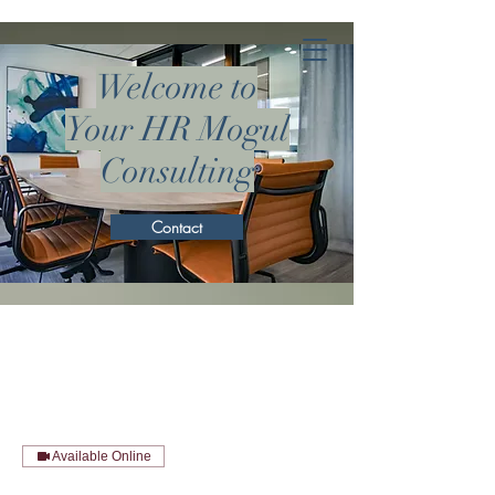
Welcome to
Your HR Mogul
Consulting
Contact
Available Online