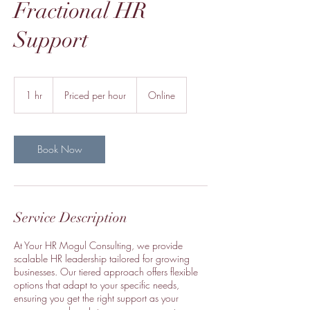
Fractional HR
Support
Priced
per
1 hr
1
Priced per hour
Online
hour
h
Book Now
Service Description
At Your HR Mogul Consulting, we provide
scalable HR leadership tailored for growing
businesses. Our tiered approach offers flexible
options that adapt to your specific needs,
ensuring you get the right support as your