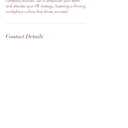
company evolves. Let us empower your team
and elevate your HR strategy, fostering a thriving
workplace culture that drives success!
Contact Details
+16823371710
collaborate@yourhrmogul.com
Fort Worth, TX 76179, USA
Your HR Mogul
Hello@
YourHRMogul.com